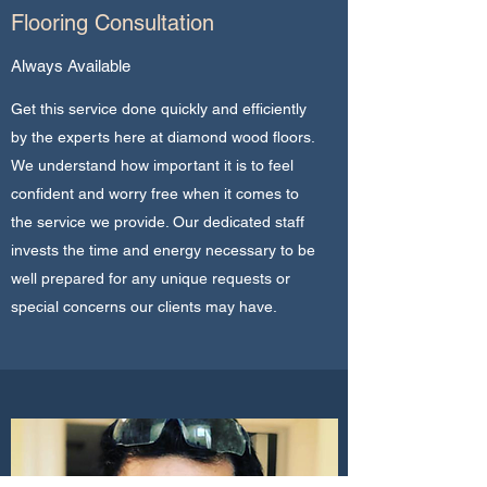
Flooring Consultation
Always Available
Get this service done quickly and efficiently
by the experts here at diamond wood floors.
We understand how important it is to feel
confident and worry free when it comes to
the service we provide. Our dedicated staff
invests the time and energy necessary to be
well prepared for any unique requests or
special concerns our clients may have.