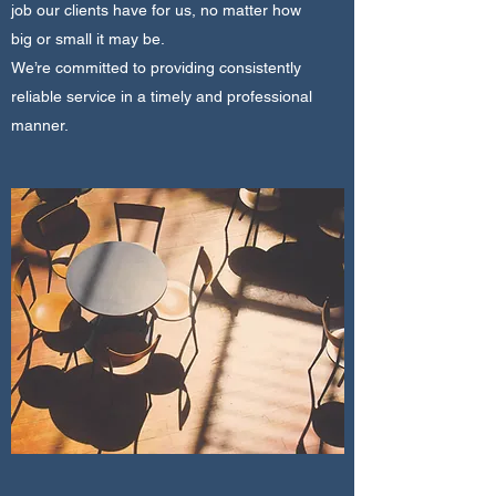
job our clients have for us, no matter how
big or small it may be.
We’re committed to providing consistently
reliable service in a timely and professional
manner.