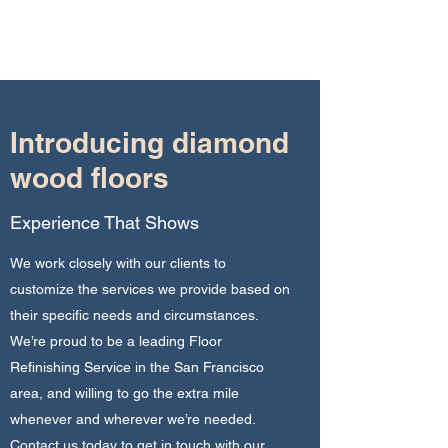
diamond wood floors
Introducing diamond
wood floors
Experience That Shows
We work closely with our clients to
customize the services we provide based on
their specific needs and circumstances.
We’re proud to be a leading Floor
Refinishing Service in the San Francisco
area, and willing to go the extra mile
whenever and wherever we’re needed.
Contact us today to get in touch with our