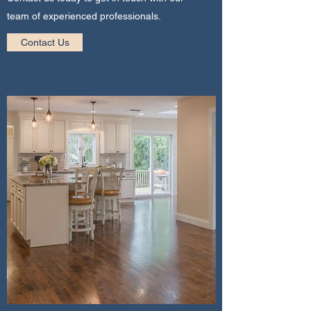
team of experienced professionals.
Contact Us