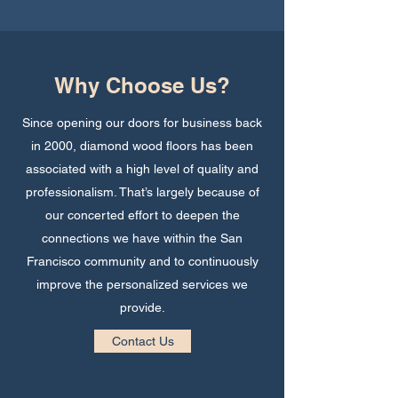
Why Choose Us?
Since opening our doors for business back
in 2000, diamond wood floors has been
associated with a high level of quality and
professionalism. That’s largely because of
our concerted effort to deepen the
connections we have within the San
Francisco community and to continuously
improve the personalized services we
provide.
Contact Us