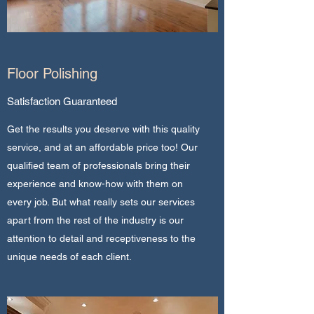
Floor Polishing
Satisfaction Guaranteed
Get the results you deserve with this quality
service, and at an affordable price too! Our
qualified team of professionals bring their
experience and know-how with them on
every job. But what really sets our services
apart from the rest of the industry is our
attention to detail and receptiveness to the
unique needs of each client.