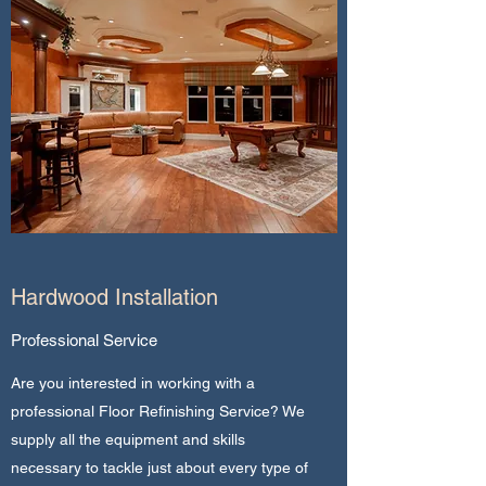
Hardwood Installation
Professional Service
Are you interested in working with a
professional Floor Refinishing Service? We
supply all the equipment and skills
necessary to tackle just about every type of